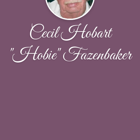
Cecil Hobart
"Hobie" Fazenbaker