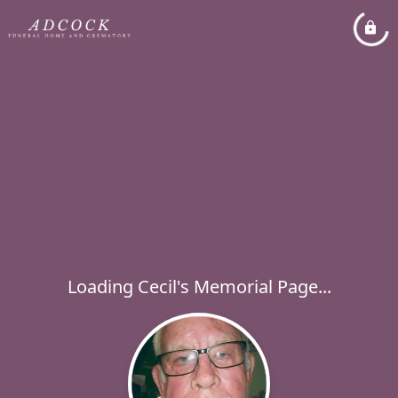
Loading Cecil's Memorial Page...