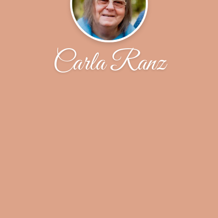
Carla Ranz