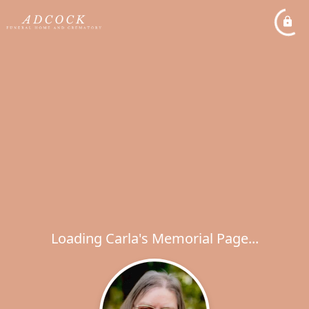
Loading Carla's Memorial Page...