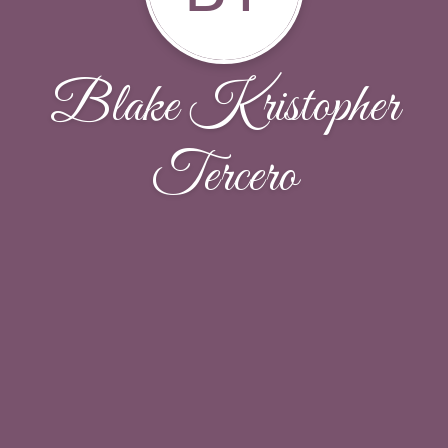
Blake Kristopher
Tercero