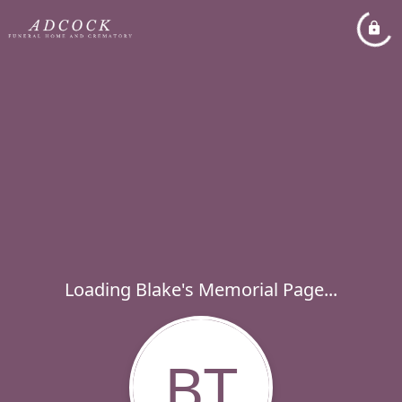
Loading Blake's Memorial Page...
BT