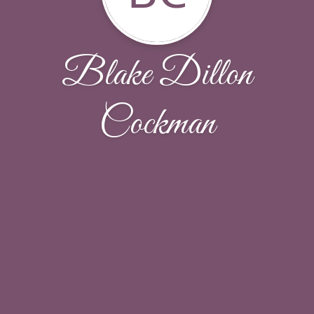
Blake Dillon
Cockman