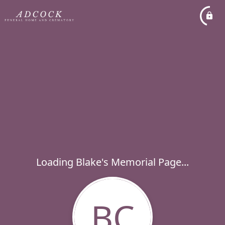
Loading Blake's Memorial Page...
BC