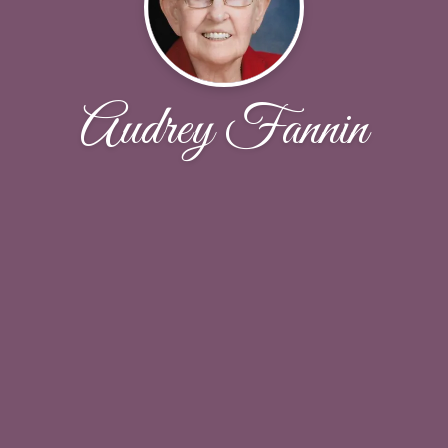
Audrey Fannin