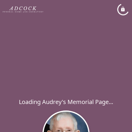
Loading Audrey's Memorial Page...