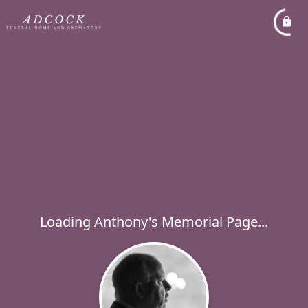
Loading Anthony's Memorial Page...