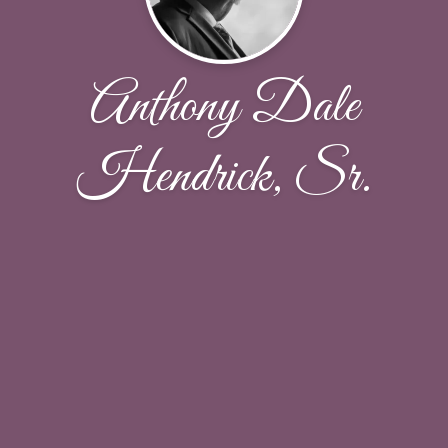
Anthony Dale
Hendrick, Sr.