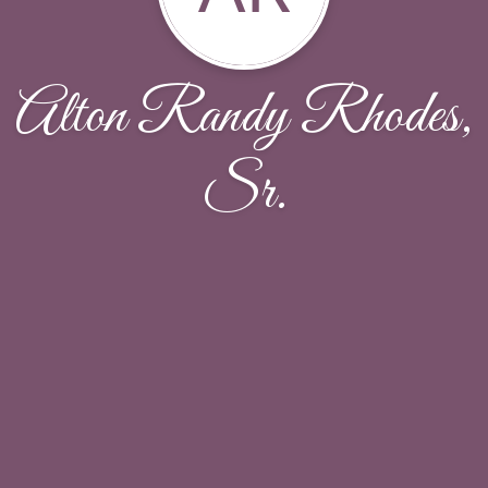
Alton Randy Rhodes,
Sr.