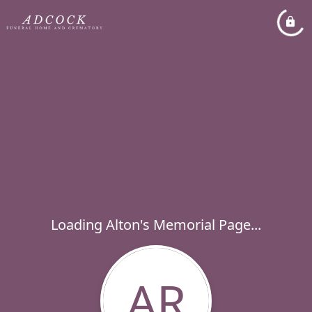
Loading Alton's Memorial Page...
AR