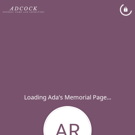
Loading Ada's Memorial Page...
AR