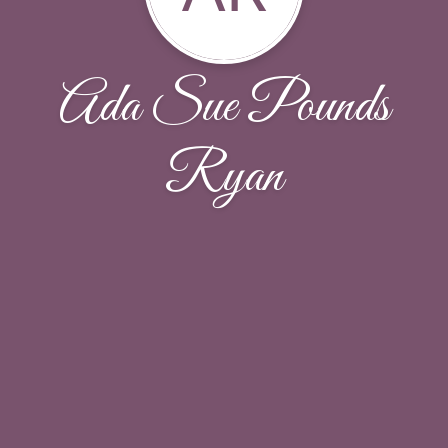
Ada Sue Pounds
Ryan